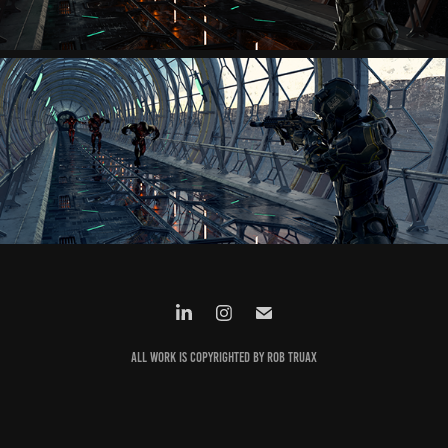
All work is copyrighted by Rob Truax