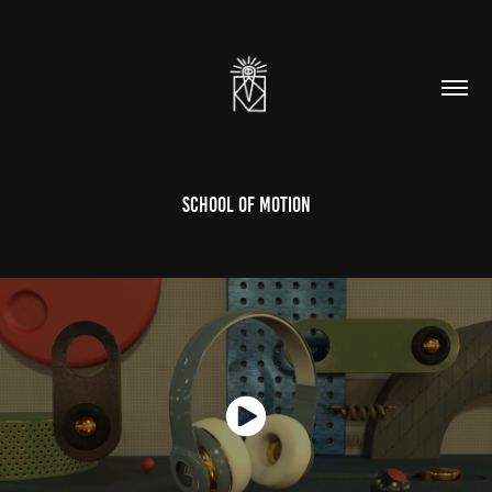
School Of Motion