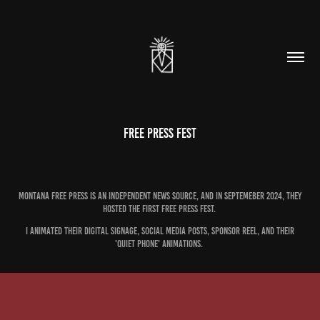
Free Press Fest
Montana Free PRess is an independent news source, and in Septemeber 2024, they
hosted the first Free PRess Fest.
I animated their digital signage, social media posts, sponsor reel, and their
'quiet phone' animations.