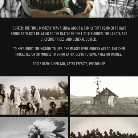
'custer: the final mystery' was a show about a family that claimed to have
found artifacts relating to the Battle of the little bighorn, the Lakota and
Cheyenne tribes, and general Custer.
to help bring the history to life, the images were broken apart, and then
projected on 3d models to bring extra depth to some amazing images.
Tools Used: Cinema4d, after effects, photoshop