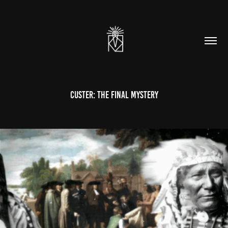
Custer: The Final Mystery